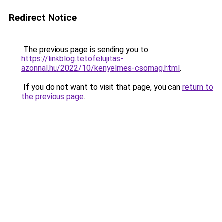
Redirect Notice
The previous page is sending you to
https://linkblog.tetofelujitas-
azonnal.hu/2022/10/kenyelmes-csomag.html
.
If you do not want to visit that page, you can
return to
the previous page
.