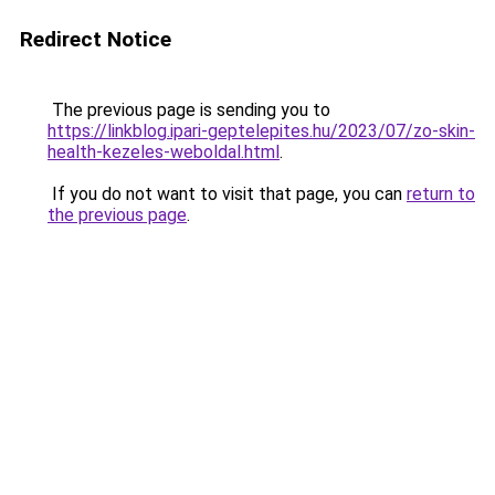
Redirect Notice
The previous page is sending you to
https://linkblog.ipari-geptelepites.hu/2023/07/zo-skin-
health-kezeles-weboldal.html
.
If you do not want to visit that page, you can
return to
the previous page
.