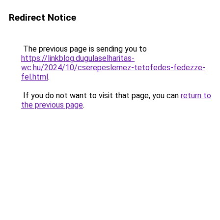
Redirect Notice
The previous page is sending you to
https://linkblog.dugulaselharitas-
wc.hu/2024/10/cserepeslemez-tetofedes-fedezze-
fel.html
.
If you do not want to visit that page, you can
return to
the previous page
.