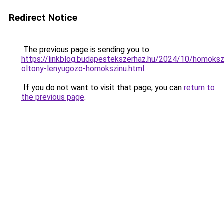
Redirect Notice
The previous page is sending you to
https://linkblog.budapestekszerhaz.hu/2024/10/homoksz
oltony-lenyugozo-homokszinu.html
.
If you do not want to visit that page, you can
return to
the previous page
.