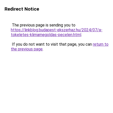
Redirect Notice
The previous page is sending you to
https://linkblog.budapest-ekszerhaz.hu/2024/07/a-
tokeletes-klimamegoldas-pecelen.html
.
If you do not want to visit that page, you can
return to
the previous page
.