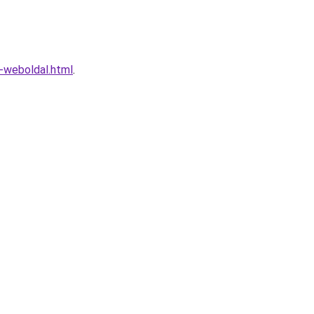
o-weboldal.html
.