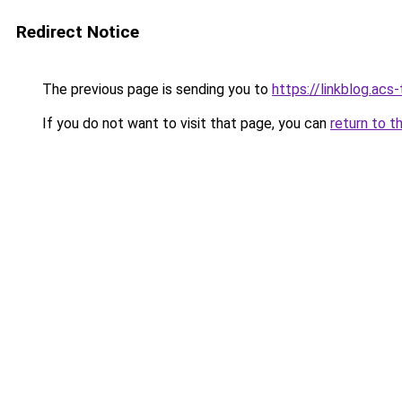
Redirect Notice
The previous page is sending you to
https://linkblog.ac
If you do not want to visit that page, you can
return to t