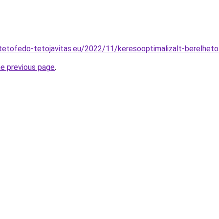
s-tetofedo-tetojavitas.eu/2022/11/keresooptimalizalt-berelhet
he previous page
.