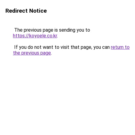
Redirect Notice
The previous page is sending you to
https://koyoele.co.kr
.
If you do not want to visit that page, you can
return to
the previous page
.