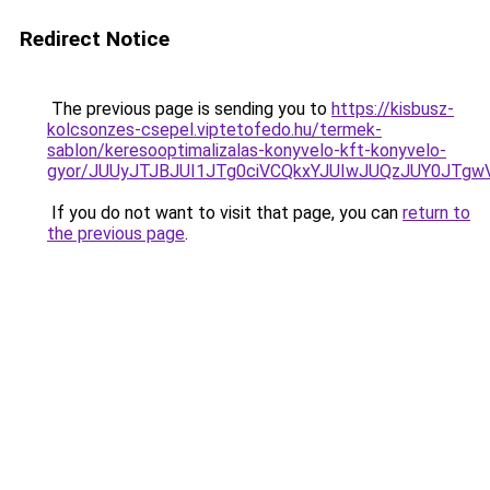
Redirect Notice
The previous page is sending you to
https://kisbusz-
kolcsonzes-csepel.viptetofedo.hu/termek-
sablon/keresooptimalizalas-konyvelo-kft-konyvelo-
gyor/JUUyJTJBJUI1JTg0ciVCQkxYJUIwJUQzJUY0JT
If you do not want to visit that page, you can
return to
the previous page
.