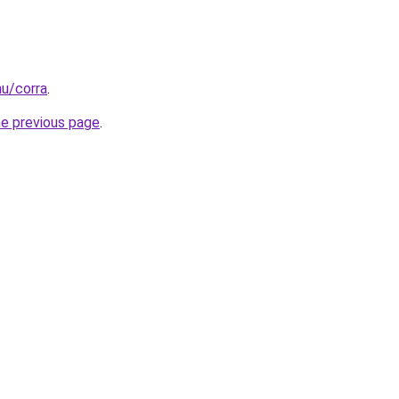
hu/corra
.
he previous page
.