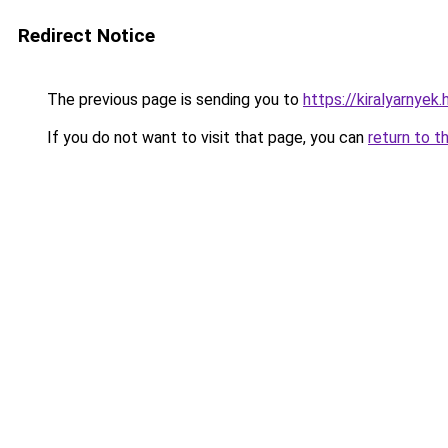
Redirect Notice
The previous page is sending you to
https://kiralyarnyek.
If you do not want to visit that page, you can
return to t