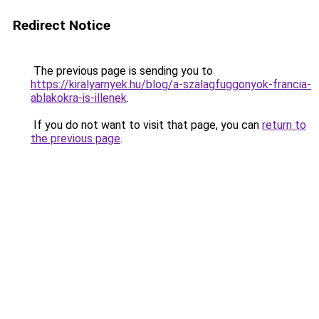
Redirect Notice
The previous page is sending you to
https://kiralyarnyek.hu/blog/a-szalagfuggonyok-francia-
ablakokra-is-illenek
.
If you do not want to visit that page, you can
return to
the previous page
.