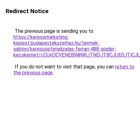
Redirect Notice
The previous page is sending you to
https://keresomarketing-
kispest.budapestekszerhaz.hu/termek-
sablon/keresooptimalizalas-ferrari-488-spider-
kecskemet/cCUxOCVENE8lMjNRJTNDJTBCJUE0JTlCJU
If you do not want to visit that page, you can
return to
the previous page
.