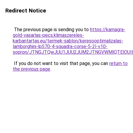
Redirect Notice
The previous page is sending you to
https://kamagra-
gold-vasarlas-pecs.klimaszereles-
karbantartas.eu/termek-sablon/keresooptimalizalas-
lamborghini-lp570-4-squadra-corse-5-2l-v10-
sopron/JTNGJTQwJUU1JUU2JUM2JTNGVWMlQTElOUIlQ
If you do not want to visit that page, you can
return to
the previous page
.