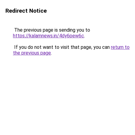
Redirect Notice
The previous page is sending you to
https://kalamnews.in/4dy6pew6c
.
If you do not want to visit that page, you can
return to
the previous page
.