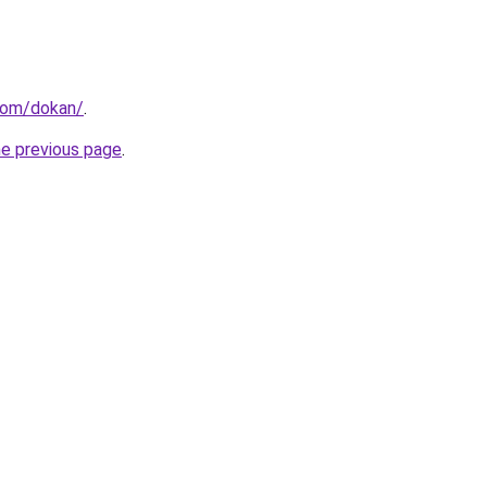
.com/dokan/
.
he previous page
.