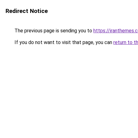
Redirect Notice
The previous page is sending you to
https://iranthemes
If you do not want to visit that page, you can
return to t