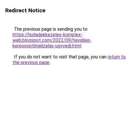
Redirect Notice
The previous page is sending you to
https://hulladekkezeles-komplex-
web.blogspot.com/2022/09/havidijas-
keresooptimalizalas-ugyvedi.html
.
If you do not want to visit that page, you can
return to
the previous page
.