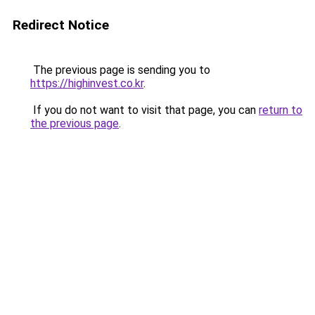
Redirect Notice
The previous page is sending you to
https://highinvest.co.kr
.
If you do not want to visit that page, you can
return to
the previous page
.