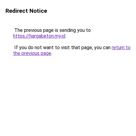
Redirect Notice
The previous page is sending you to
https://hargabeton.my.id
.
If you do not want to visit that page, you can
return to
the previous page
.