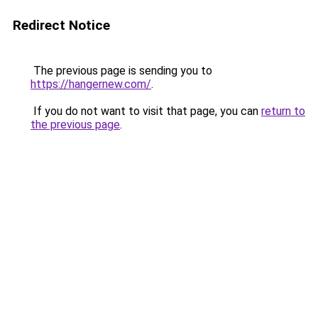
Redirect Notice
The previous page is sending you to
https://hangernew.com/
.
If you do not want to visit that page, you can
return to
the previous page
.