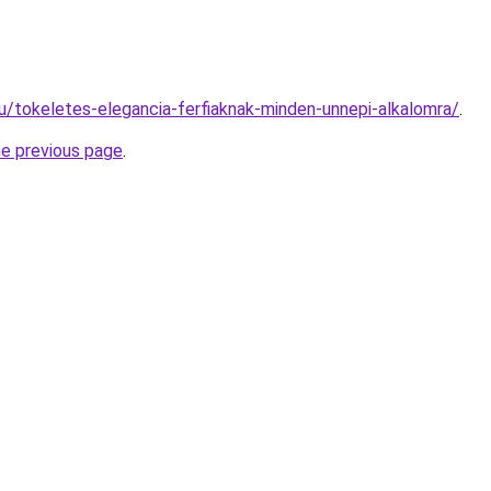
hu/tokeletes-elegancia-ferfiaknak-minden-unnepi-alkalomra/
.
he previous page
.