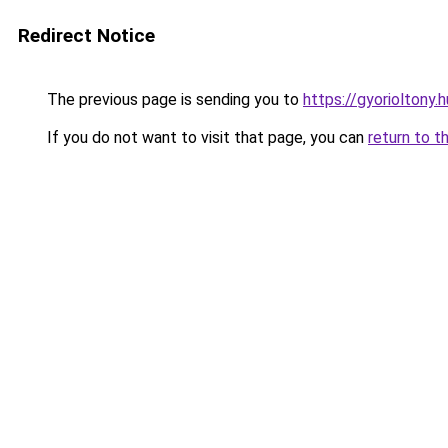
Redirect Notice
The previous page is sending you to
https://gyorioltony.
If you do not want to visit that page, you can
return to t