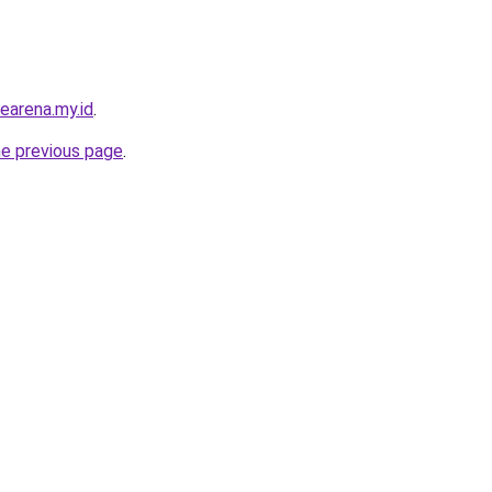
earena.my.id
.
he previous page
.