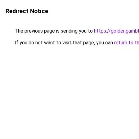
Redirect Notice
The previous page is sending you to
https://goldengambl
If you do not want to visit that page, you can
return to t