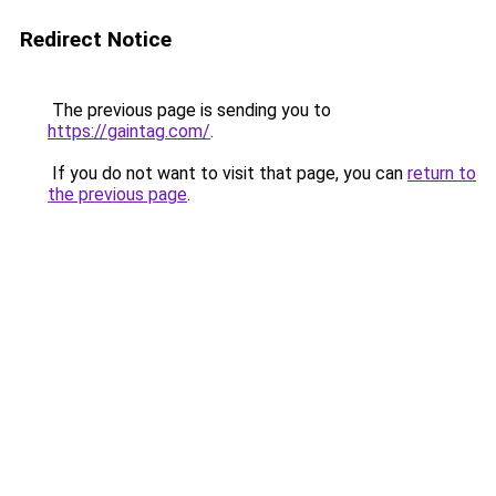
Redirect Notice
The previous page is sending you to
https://gaintag.com/
.
If you do not want to visit that page, you can
return to
the previous page
.