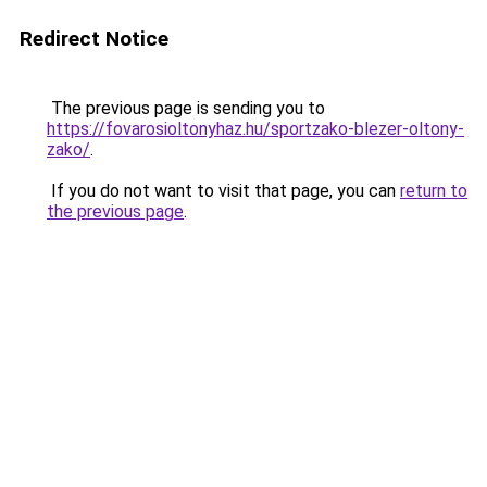
Redirect Notice
The previous page is sending you to
https://fovarosioltonyhaz.hu/sportzako-blezer-oltony-
zako/
.
If you do not want to visit that page, you can
return to
the previous page
.