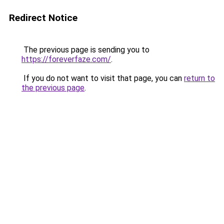
Redirect Notice
The previous page is sending you to
https://foreverfaze.com/
.
If you do not want to visit that page, you can
return to
the previous page
.