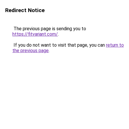
Redirect Notice
The previous page is sending you to
https://fitvariant.com/
.
If you do not want to visit that page, you can
return to
the previous page
.