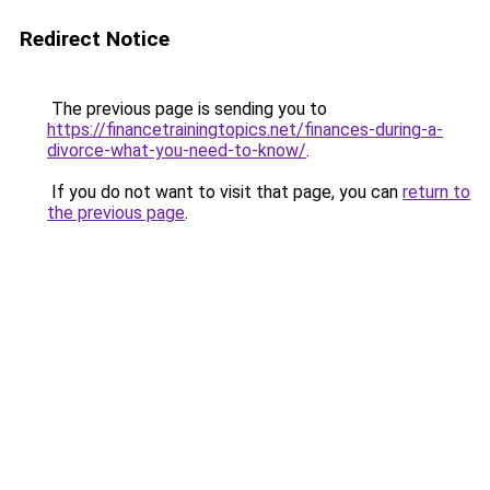
Redirect Notice
The previous page is sending you to
https://financetrainingtopics.net/finances-during-a-
divorce-what-you-need-to-know/
.
If you do not want to visit that page, you can
return to
the previous page
.