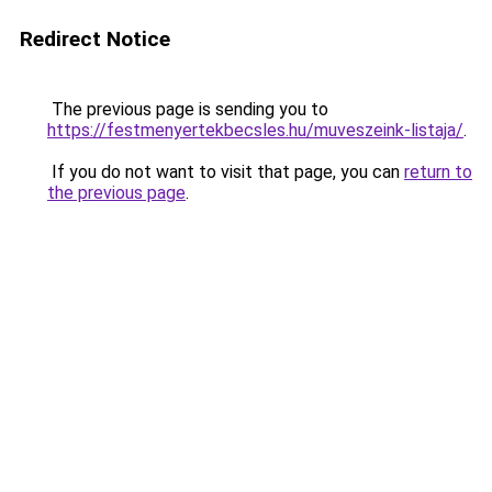
Redirect Notice
The previous page is sending you to
https://festmenyertekbecsles.hu/muveszeink-listaja/
.
If you do not want to visit that page, you can
return to
the previous page
.