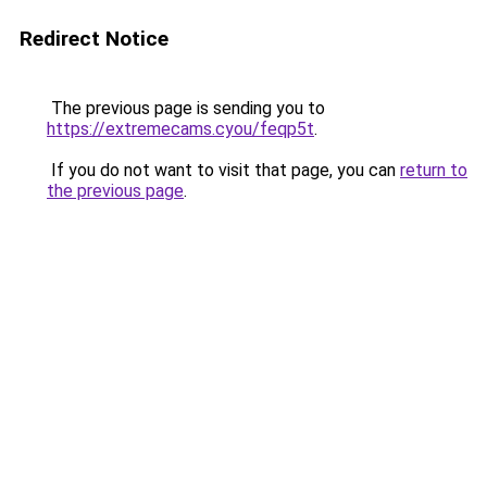
Redirect Notice
The previous page is sending you to
https://extremecams.cyou/feqp5t
.
If you do not want to visit that page, you can
return to
the previous page
.