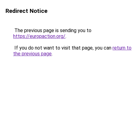
Redirect Notice
The previous page is sending you to
https://europaction.org/
.
If you do not want to visit that page, you can
return to
the previous page
.