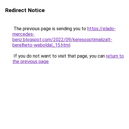
Redirect Notice
The previous page is sending you to
https://elado-
mercedes-
benz.blogspot.com/2022/09/keresooptimalizalt-
berelheto-weboldal_15.html
.
If you do not want to visit that page, you can
return to
the previous page
.