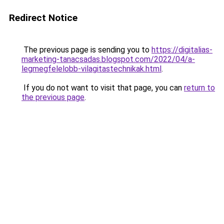
Redirect Notice
The previous page is sending you to
https://digitalias-
marketing-tanacsadas.blogspot.com/2022/04/a-
legmegfelelobb-vilagitastechnikak.html
.
If you do not want to visit that page, you can
return to
the previous page
.