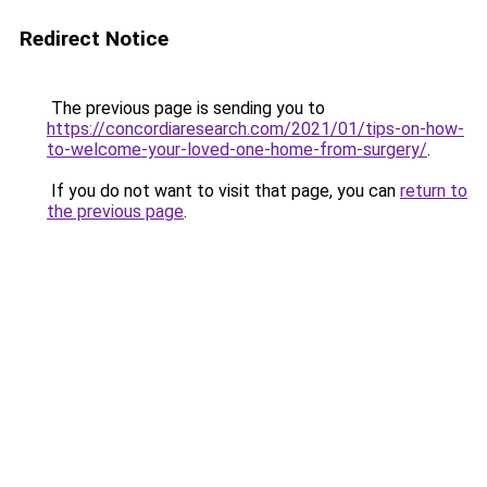
Redirect Notice
The previous page is sending you to
https://concordiaresearch.com/2021/01/tips-on-how-
to-welcome-your-loved-one-home-from-surgery/
.
If you do not want to visit that page, you can
return to
the previous page
.