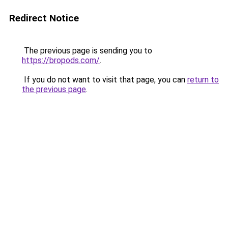
Redirect Notice
The previous page is sending you to
https://bropods.com/
.
If you do not want to visit that page, you can
return to
the previous page
.