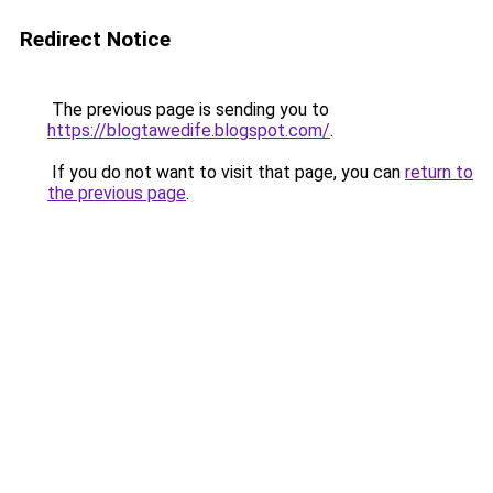
Redirect Notice
The previous page is sending you to
https://blogtawedife.blogspot.com/
.
If you do not want to visit that page, you can
return to
the previous page
.