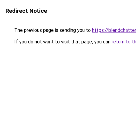
Redirect Notice
The previous page is sending you to
https://blendchatte
If you do not want to visit that page, you can
return to t