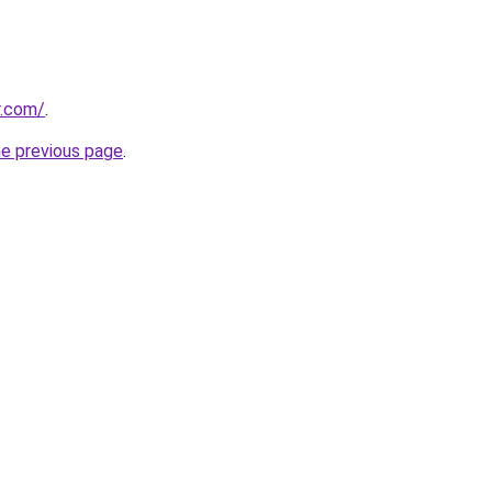
r.com/
.
he previous page
.