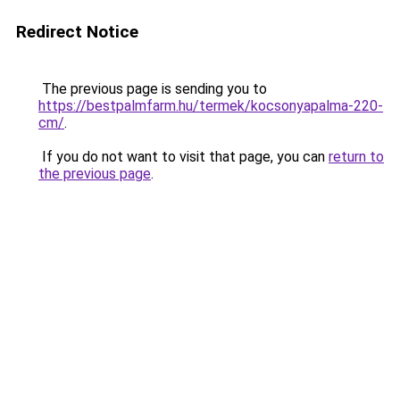
Redirect Notice
The previous page is sending you to
https://bestpalmfarm.hu/termek/kocsonyapalma-220-
cm/
.
If you do not want to visit that page, you can
return to
the previous page
.