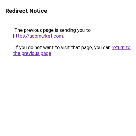
Redirect Notice
The previous page is sending you to
https://aoomarket.com
.
If you do not want to visit that page, you can
return to
the previous page
.