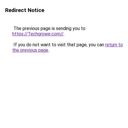
Redirect Notice
The previous page is sending you to
https://Techgrowe.com//
.
If you do not want to visit that page, you can
return to
the previous page
.