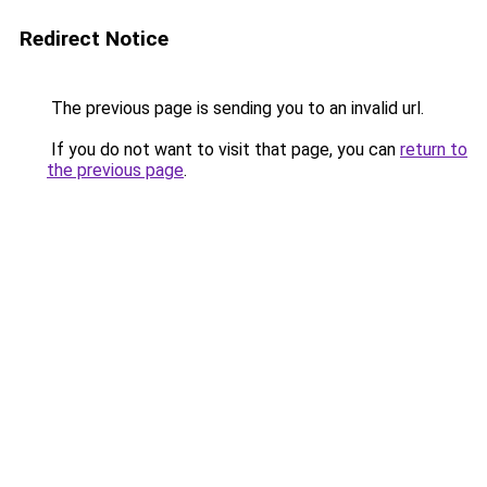
Redirect Notice
The previous page is sending you to an invalid url.
If you do not want to visit that page, you can
return to
the previous page
.