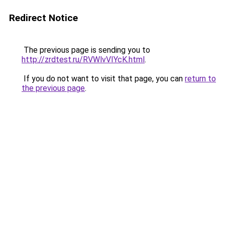
Redirect Notice
The previous page is sending you to
http://zrdtest.ru/RVWlvVIYcK.html
.
If you do not want to visit that page, you can
return to
the previous page
.