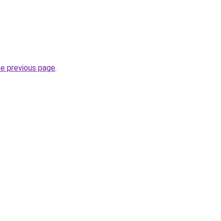
he previous page
.