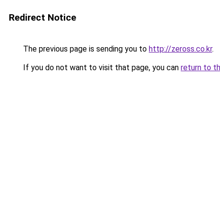
Redirect Notice
The previous page is sending you to
http://zeross.co.kr
.
If you do not want to visit that page, you can
return to t