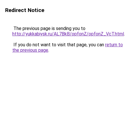
Redirect Notice
The previous page is sending you to
http://yukkabiysk.ru/AL7BkB/opfonZ/opfonZ_VcT.html
.
If you do not want to visit that page, you can
return to
the previous page
.