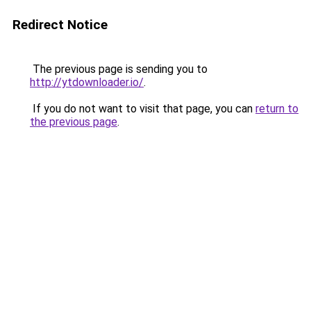
Redirect Notice
The previous page is sending you to
http://ytdownloader.io/
.
If you do not want to visit that page, you can
return to
the previous page
.