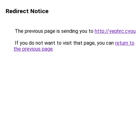
Redirect Notice
The previous page is sending you to
http://yephrc.cyou
.
If you do not want to visit that page, you can
return to
the previous page
.