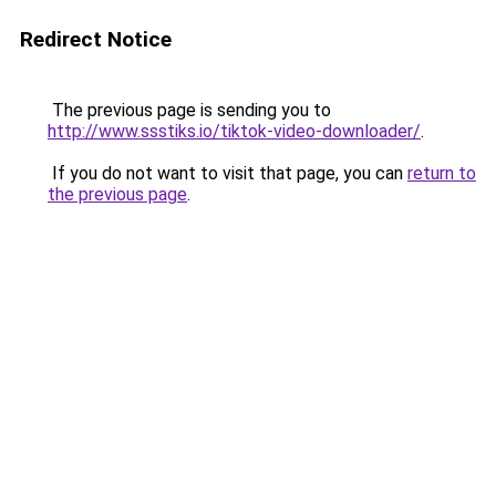
Redirect Notice
The previous page is sending you to
http://www.ssstiks.io/tiktok-video-downloader/
.
If you do not want to visit that page, you can
return to
the previous page
.