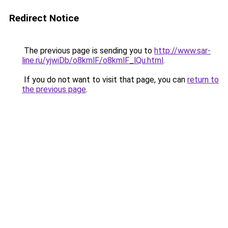
Redirect Notice
The previous page is sending you to
http://www.sar-
line.ru/yjwiDb/o8kmlF/o8kmlF_lQu.html
.
If you do not want to visit that page, you can
return to
the previous page
.