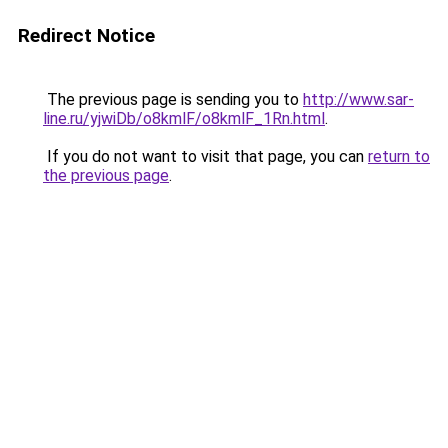
Redirect Notice
The previous page is sending you to
http://www.sar-
line.ru/yjwiDb/o8kmlF/o8kmlF_1Rn.html
.
If you do not want to visit that page, you can
return to
the previous page
.