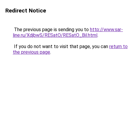
Redirect Notice
The previous page is sending you to
http://www.sar-
line.ru/XdjbwS/RESatO/RESatO_Bil.html
.
If you do not want to visit that page, you can
return to
the previous page
.