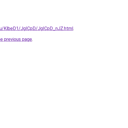
e.ru/KlbeD1/JgICpD/JgICpD_nJZ.html
.
he previous page
.