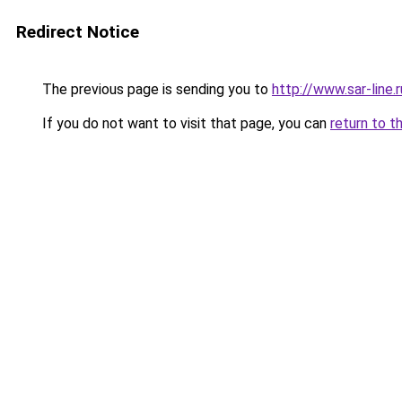
Redirect Notice
The previous page is sending you to
http://www.sar-lin
If you do not want to visit that page, you can
return to t