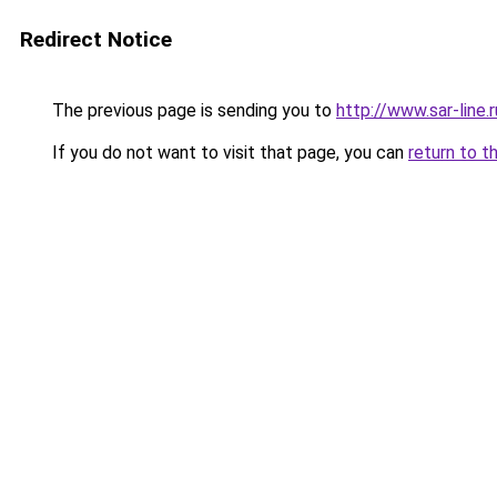
Redirect Notice
The previous page is sending you to
http://www.sar-line
If you do not want to visit that page, you can
return to t