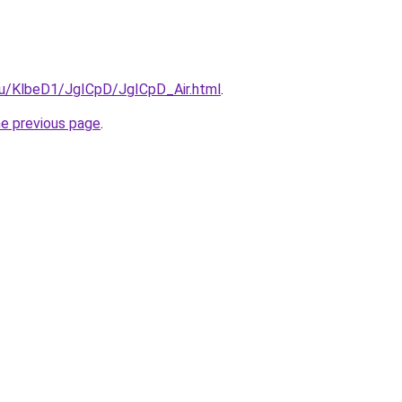
.ru/KlbeD1/JgICpD/JgICpD_Air.html
.
he previous page
.