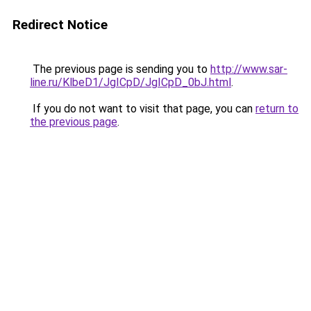
Redirect Notice
The previous page is sending you to
http://www.sar-
line.ru/KlbeD1/JgICpD/JgICpD_0bJ.html
.
If you do not want to visit that page, you can
return to
the previous page
.